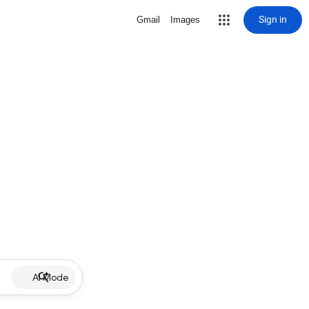
Sign in
Gmail
Images
AI Mode