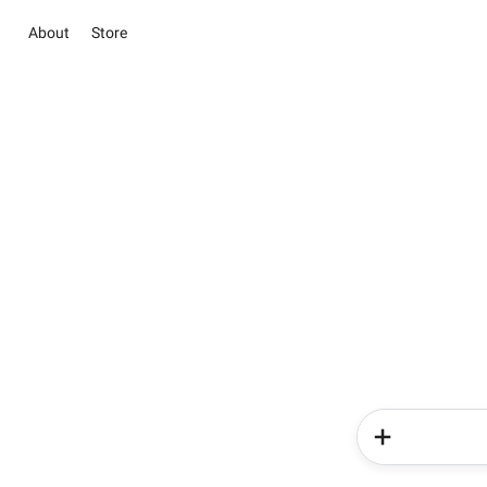
About
Store