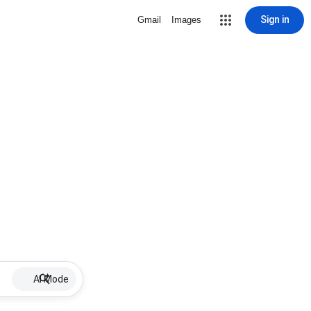
Sign in
Gmail
Images
AI Mode