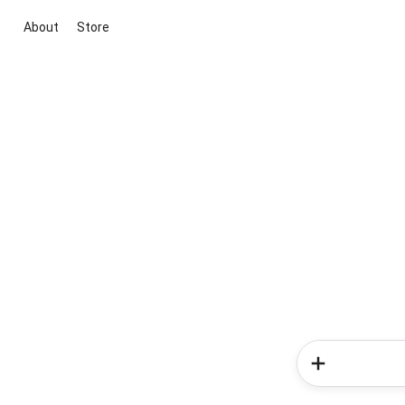
About
Store