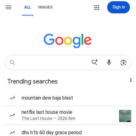
Sign in
ALL
IMAGES
Trending searches
mountain dew baja blast
netflix last house movie
The Last House — 2026 film
dhs h1b 60 day grace period