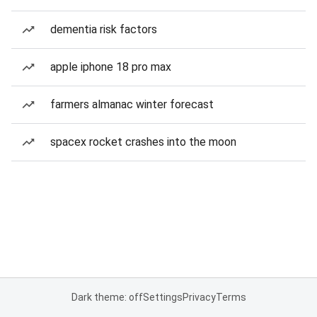
dementia risk factors
apple iphone 18 pro max
farmers almanac winter forecast
spacex rocket crashes into the moon
Dark theme: off
Settings
Privacy
Terms