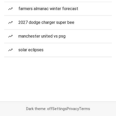
farmers almanac winter forecast
2027 dodge charger super bee
manchester united vs psg
solar eclipses
Dark theme: off
Settings
Privacy
Terms