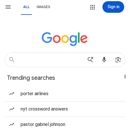
Sign in
ALL
IMAGES
Trending searches
porter airlines
nyt crossword answers
pastor gabriel johnson