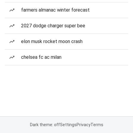
farmers almanac winter forecast
2027 dodge charger super bee
elon musk rocket moon crash
chelsea fc ac milan
Dark theme: off
Settings
Privacy
Terms