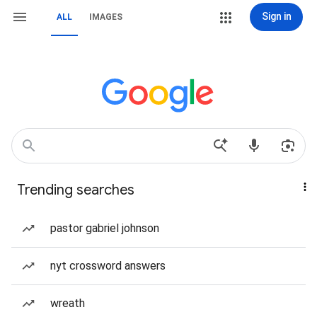
Sign in
ALL
IMAGES
Trending searches
pastor gabriel johnson
nyt crossword answers
wreath