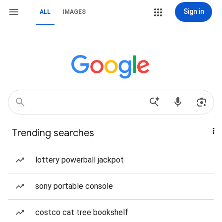
Sign in
ALL
IMAGES
Trending searches
lottery powerball jackpot
sony portable console
costco cat tree bookshelf