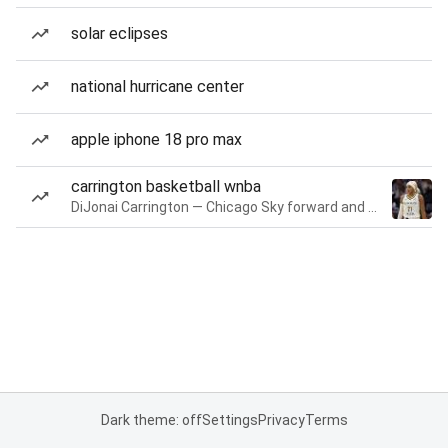
solar eclipses
national hurricane center
apple iphone 18 pro max
carrington basketball wnba
DiJonai Carrington — Chicago Sky forward and guard
Dark theme: off
Settings
Privacy
Terms