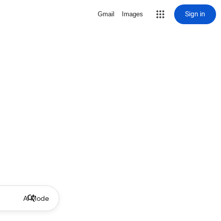
Sign in
Gmail
Images
AI Mode