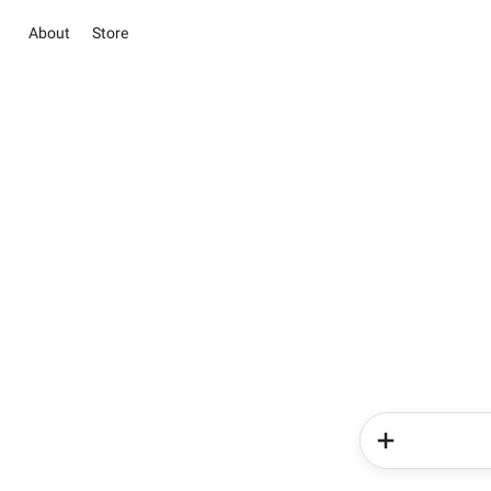
About
Store