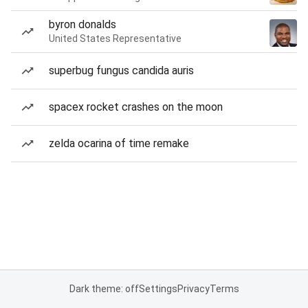
byron donalds
United States Representative
superbug fungus candida auris
spacex rocket crashes on the moon
zelda ocarina of time remake
Dark theme: off
Settings
Privacy
Terms