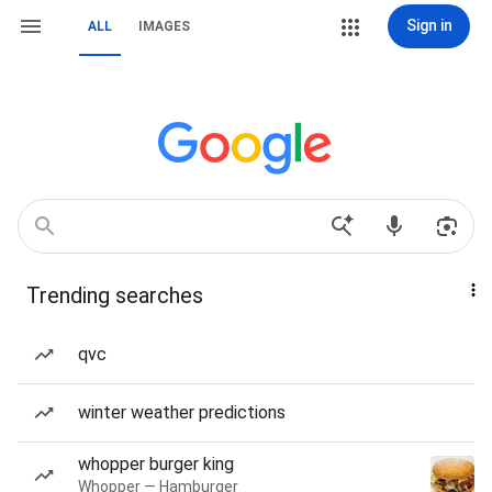
Sign in
ALL
IMAGES
Trending searches
qvc
winter weather predictions
whopper burger king
Whopper — Hamburger