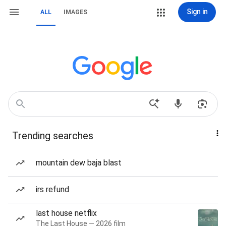
Sign in
ALL
IMAGES
Trending searches
mountain dew baja blast
irs refund
last house netflix
The Last House — 2026 film