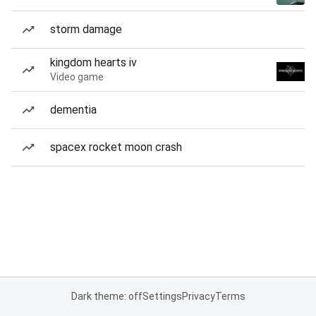
storm damage
kingdom hearts iv
Video game
dementia
spacex rocket moon crash
Dark theme: off
Settings
Privacy
Terms