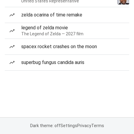
United States Representative
zelda ocarina of time remake
legend of zelda movie
The Legend of Zelda — 2027 film
spacex rocket crashes on the moon
superbug fungus candida auris
Dark theme: off
Settings
Privacy
Terms