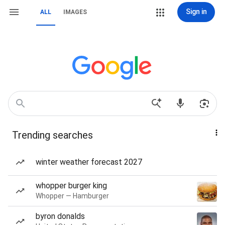
Sign in
ALL
IMAGES
Trending searches
winter weather forecast 2027
whopper burger king
Whopper — Hamburger
byron donalds