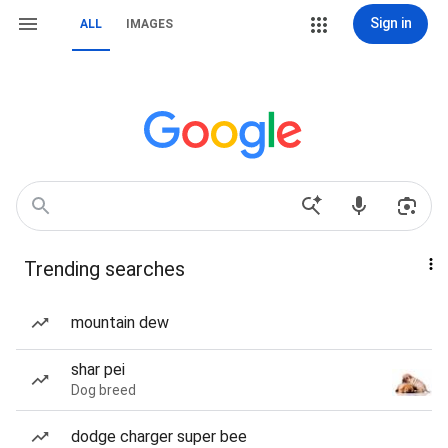
Sign in
ALL
IMAGES
Trending searches
mountain dew
shar pei
Dog breed
dodge charger super bee