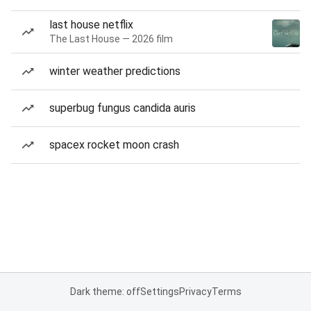
last house netflix
The Last House — 2026 film
winter weather predictions
superbug fungus candida auris
spacex rocket moon crash
Dark theme: off
Settings
Privacy
Terms