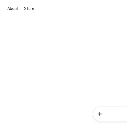
About
Store