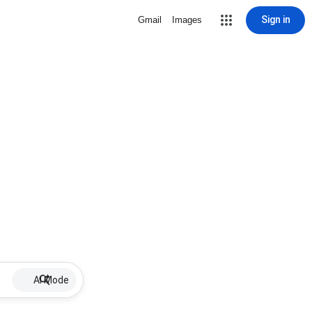
Sign in
Gmail
Images
AI Mode