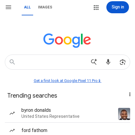
Sign in
ALL
IMAGES
Get a first look at Google Pixel 11 Pro📱
Trending searches
byron donalds
United States Representative
ford fathom