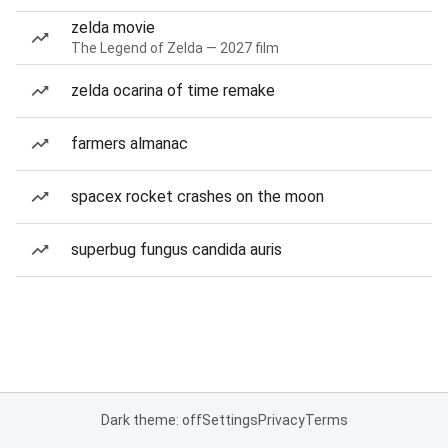
zelda movie
The Legend of Zelda — 2027 film
zelda ocarina of time remake
farmers almanac
spacex rocket crashes on the moon
superbug fungus candida auris
Dark theme: off
Settings
Privacy
Terms