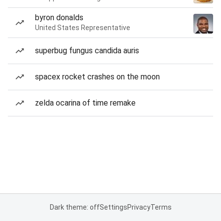
byron donalds
United States Representative
superbug fungus candida auris
spacex rocket crashes on the moon
zelda ocarina of time remake
Dark theme: off
Settings
Privacy
Terms