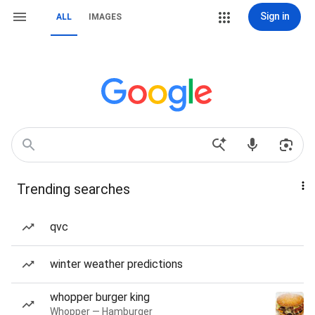
Sign in
ALL
IMAGES
Trending searches
qvc
winter weather predictions
whopper burger king
Whopper — Hamburger