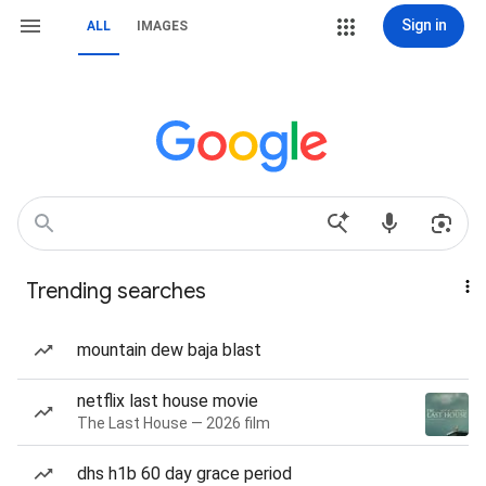
Sign in
ALL
IMAGES
Trending searches
mountain dew baja blast
netflix last house movie
The Last House — 2026 film
dhs h1b 60 day grace period