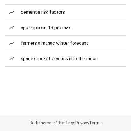
dementia risk factors
apple iphone 18 pro max
farmers almanac winter forecast
spacex rocket crashes into the moon
Dark theme: off
Settings
Privacy
Terms