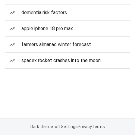
dementia risk factors
apple iphone 18 pro max
farmers almanac winter forecast
spacex rocket crashes into the moon
Dark theme: off
Settings
Privacy
Terms