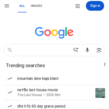
Sign in
ALL
IMAGES
Trending searches
mountain dew baja blast
netflix last house movie
The Last House — 2026 film
dhs h1b 60 day grace period