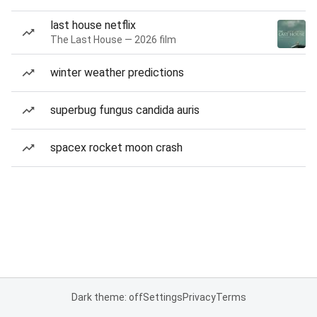
last house netflix
The Last House — 2026 film
winter weather predictions
superbug fungus candida auris
spacex rocket moon crash
Dark theme: off
Settings
Privacy
Terms