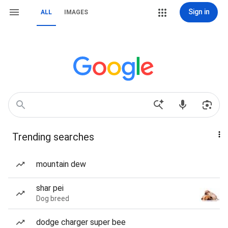
Sign in
ALL
IMAGES
Trending searches
mountain dew
shar pei
Dog breed
dodge charger super bee