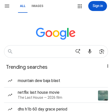
Sign in
ALL
IMAGES
Trending searches
mountain dew baja blast
netflix last house movie
The Last House — 2026 film
dhs h1b 60 day grace period