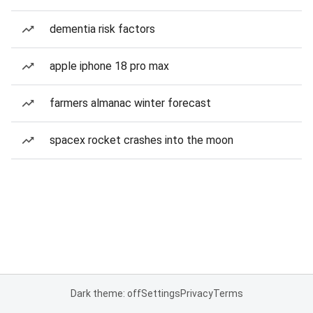
dementia risk factors
apple iphone 18 pro max
farmers almanac winter forecast
spacex rocket crashes into the moon
Dark theme: off
Settings
Privacy
Terms