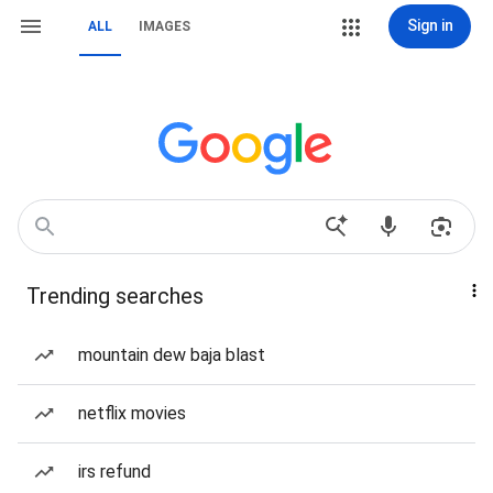
Sign in
ALL
IMAGES
Trending searches
mountain dew baja blast
netflix movies
irs refund