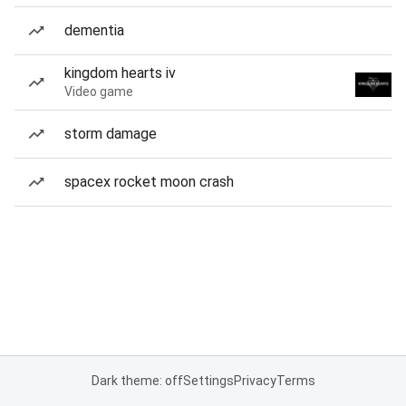
dementia
kingdom hearts iv
Video game
storm damage
spacex rocket moon crash
Dark theme: off
Settings
Privacy
Terms