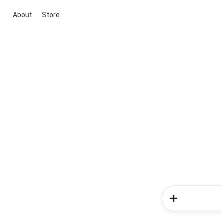
About
Store