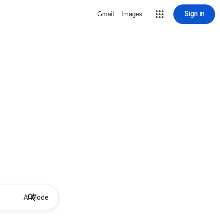
Sign in
Gmail
Images
AI Mode