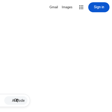
Sign in
Gmail
Images
AI Mode