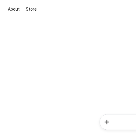
About
Store