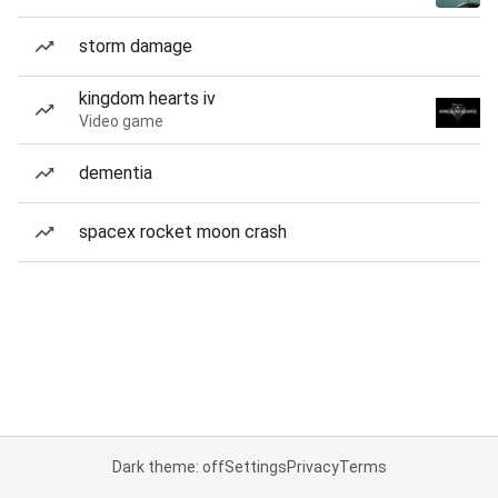
storm damage
kingdom hearts iv
Video game
dementia
spacex rocket moon crash
Dark theme: off
Settings
Privacy
Terms