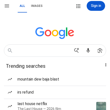
Sign in
ALL
IMAGES
Trending searches
mountain dew baja blast
irs refund
last house netflix
The Last House — 2026 film