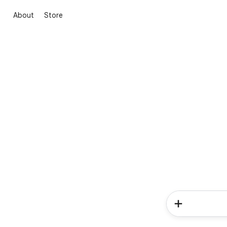
About
Store