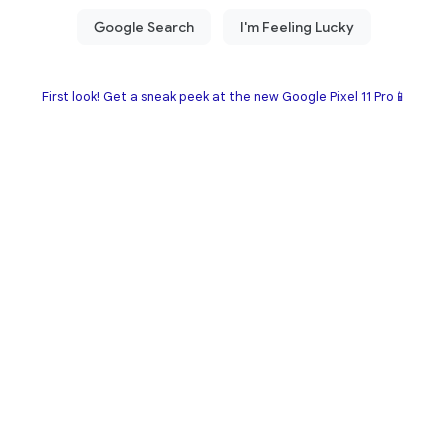
First look! Get a sneak peek at the new Google Pixel 11 Pro📱