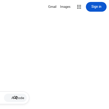
Sign in
Gmail
Images
AI Mode