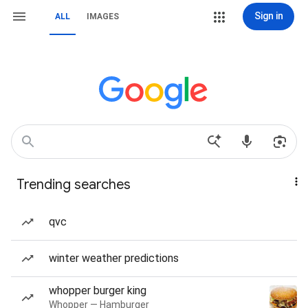
Sign in
ALL
IMAGES
Trending searches
qvc
winter weather predictions
whopper burger king
Whopper — Hamburger