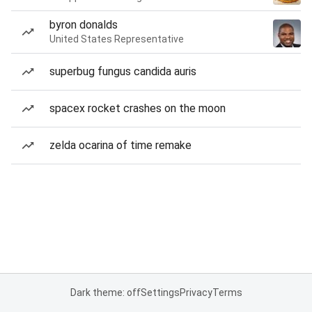
byron donalds
United States Representative
superbug fungus candida auris
spacex rocket crashes on the moon
zelda ocarina of time remake
Dark theme: off
Settings
Privacy
Terms