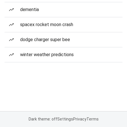
dementia
spacex rocket moon crash
dodge charger super bee
winter weather predictions
Dark theme: off
Settings
Privacy
Terms