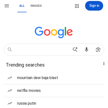
Sign in
ALL
IMAGES
Trending searches
mountain dew baja blast
netflix movies
russia putin