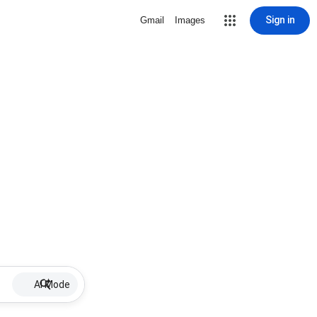
Sign in
Gmail
Images
AI Mode