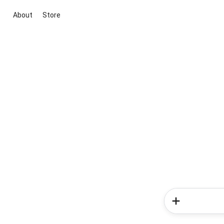
About
Store