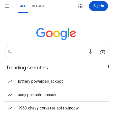
Sign in
ALL
IMAGES
Trending searches
lottery powerball jackpot
sony portable console
1963 chevy corvette split window