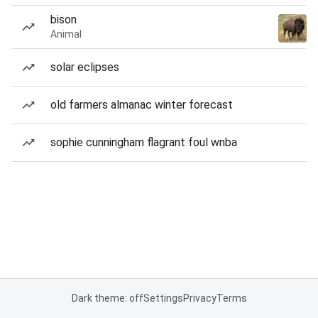
bison
Animal
solar eclipses
old farmers almanac winter forecast
sophie cunningham flagrant foul wnba
Dark theme: off
Settings
Privacy
Terms