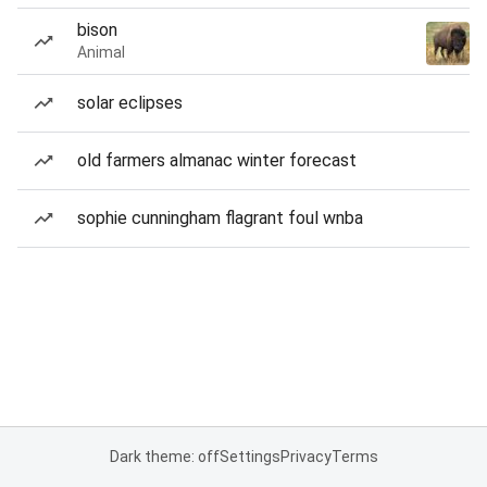
bison
Animal
solar eclipses
old farmers almanac winter forecast
sophie cunningham flagrant foul wnba
Dark theme: off
Settings
Privacy
Terms