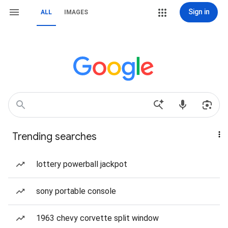
Sign in
ALL
IMAGES
Trending searches
lottery powerball jackpot
sony portable console
1963 chevy corvette split window