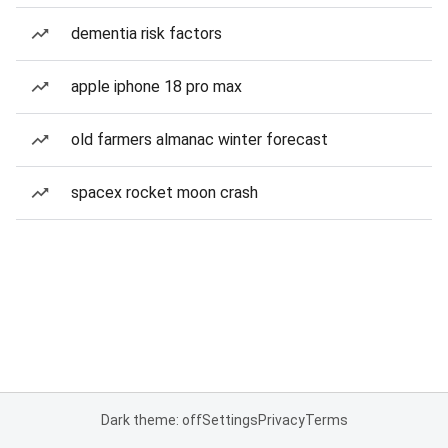
dementia risk factors
apple iphone 18 pro max
old farmers almanac winter forecast
spacex rocket moon crash
Dark theme: off
Settings
Privacy
Terms