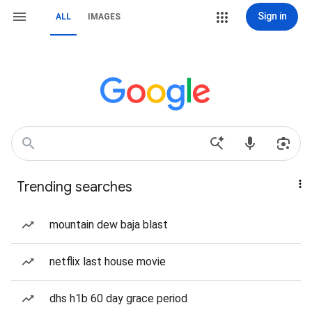
Sign in
ALL
IMAGES
Trending searches
mountain dew baja blast
netflix last house movie
dhs h1b 60 day grace period