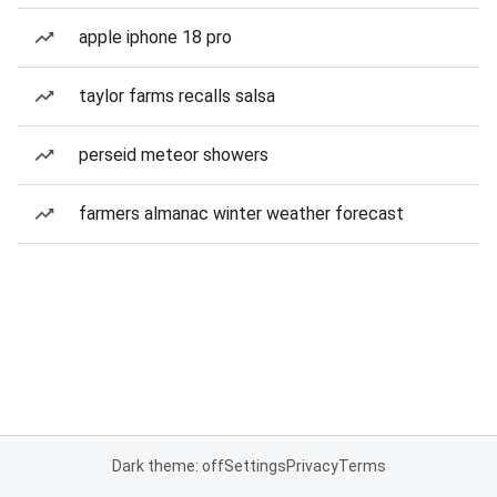
apple iphone 18 pro
taylor farms recalls salsa
perseid meteor showers
farmers almanac winter weather forecast
Dark theme: off
Settings
Privacy
Terms