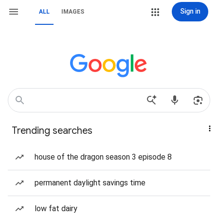
Sign in
ALL
IMAGES
Trending searches
house of the dragon season 3 episode 8
permanent daylight savings time
low fat dairy