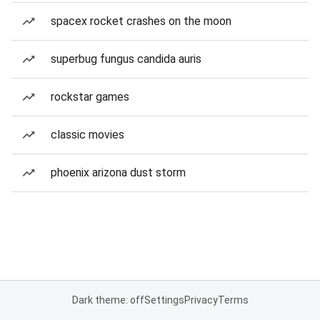
spacex rocket crashes on the moon
superbug fungus candida auris
rockstar games
classic movies
phoenix arizona dust storm
Dark theme: off
Settings
Privacy
Terms