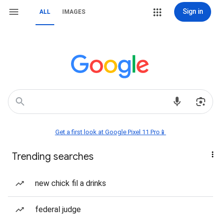
Sign in
ALL
IMAGES
Get a first look at Google Pixel 11 Pro📱
Trending searches
new chick fil a drinks
federal judge