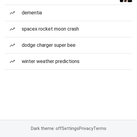
dementia
spacex rocket moon crash
dodge charger super bee
winter weather predictions
Dark theme: off
Settings
Privacy
Terms