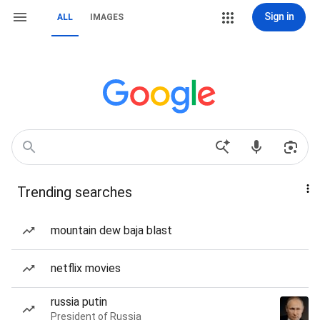
Sign in
ALL
IMAGES
Trending searches
mountain dew baja blast
netflix movies
russia putin
President of Russia