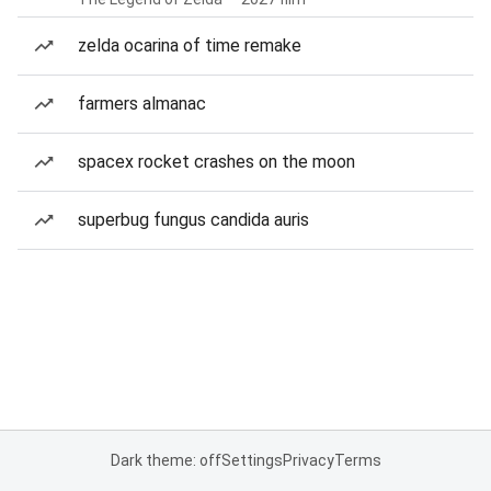
zelda ocarina of time remake
farmers almanac
spacex rocket crashes on the moon
superbug fungus candida auris
Dark theme: off
Settings
Privacy
Terms