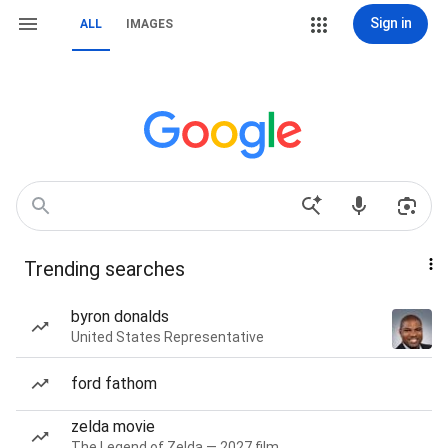
Sign in
ALL
IMAGES
Trending searches
byron donalds
United States Representative
ford fathom
zelda movie
The Legend of Zelda — 2027 film