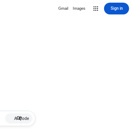
Sign in
Gmail
Images
AI Mode