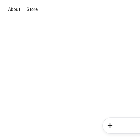
About
Store