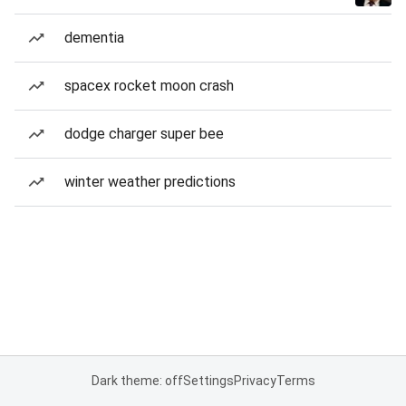
dementia
spacex rocket moon crash
dodge charger super bee
winter weather predictions
Dark theme: off
Settings
Privacy
Terms