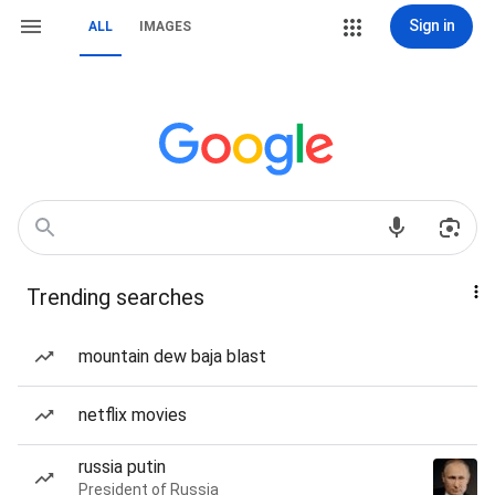
Sign in
ALL
IMAGES
Trending searches
mountain dew baja blast
netflix movies
russia putin
President of Russia