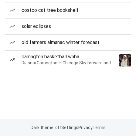
costco cat tree bookshelf
solar eclipses
old farmers almanac winter forecast
carrington basketball wnba
DiJonai Carrington — Chicago Sky forward and guard
Dark theme: off
Settings
Privacy
Terms