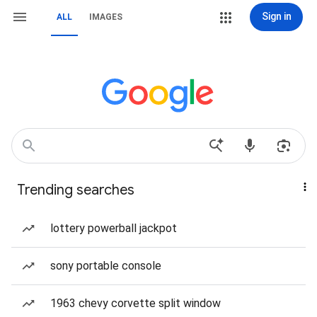
Sign in
ALL
IMAGES
Trending searches
lottery powerball jackpot
sony portable console
1963 chevy corvette split window