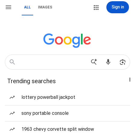
Sign in
ALL
IMAGES
Trending searches
lottery powerball jackpot
sony portable console
1963 chevy corvette split window