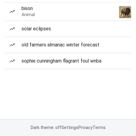
bison
Animal
solar eclipses
old farmers almanac winter forecast
sophie cunningham flagrant foul wnba
Dark theme: off
Settings
Privacy
Terms