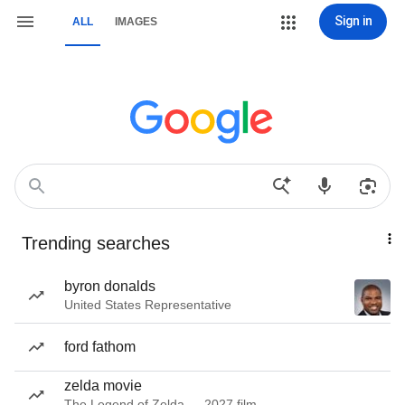
Sign in
ALL
IMAGES
Trending searches
byron donalds
United States Representative
ford fathom
zelda movie
The Legend of Zelda — 2027 film