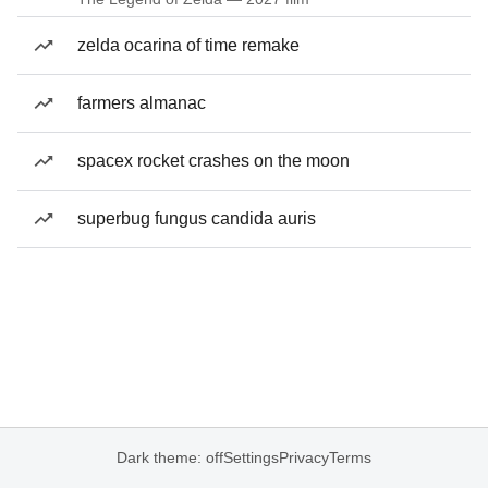
zelda ocarina of time remake
farmers almanac
spacex rocket crashes on the moon
superbug fungus candida auris
Dark theme: off
Settings
Privacy
Terms