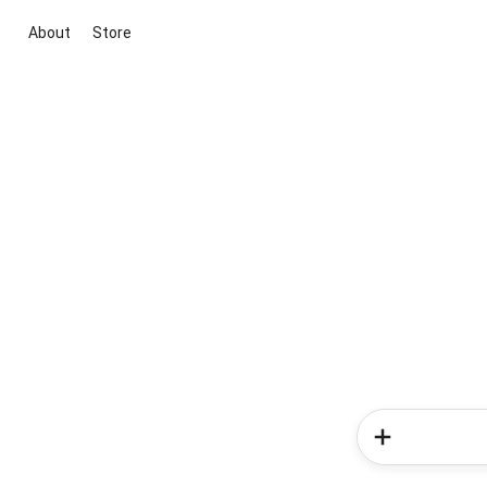
About
Store