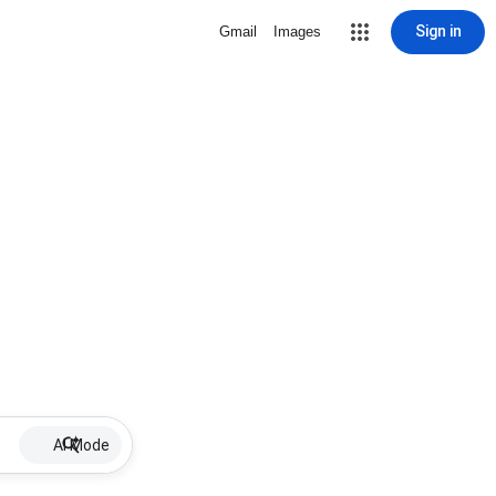
Sign in
Gmail
Images
AI Mode