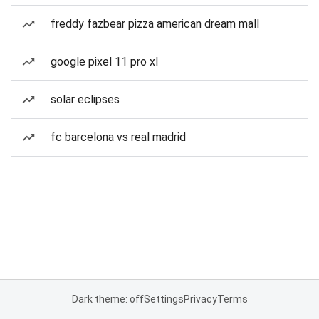
freddy fazbear pizza american dream mall
google pixel 11 pro xl
solar eclipses
fc barcelona vs real madrid
Dark theme: off
Settings
Privacy
Terms