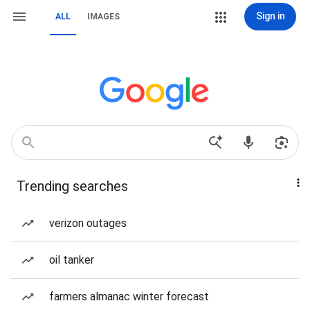
Sign in
ALL
IMAGES
Trending searches
verizon outages
oil tanker
farmers almanac winter forecast