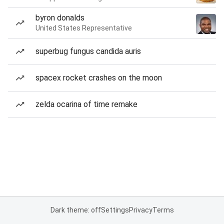
byron donalds
United States Representative
superbug fungus candida auris
spacex rocket crashes on the moon
zelda ocarina of time remake
Dark theme: off
Settings
Privacy
Terms