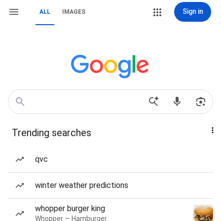
Sign in
ALL
IMAGES
Trending searches
qvc
winter weather predictions
whopper burger king
Whopper — Hamburger