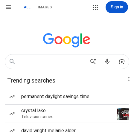
Sign in
ALL
IMAGES
Trending searches
permanent daylight savings time
crystal lake
Television series
david wright melanie alder