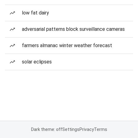
low fat dairy
adversarial patterns block surveillance cameras
farmers almanac winter weather forecast
solar eclipses
Dark theme: off
Settings
Privacy
Terms