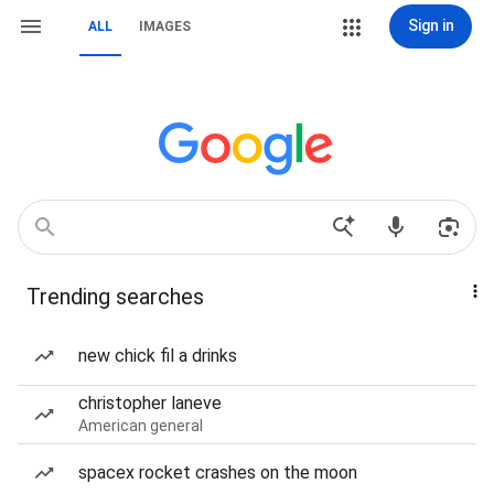
Sign in
ALL
IMAGES
Trending searches
new chick fil a drinks
christopher laneve
American general
spacex rocket crashes on the moon