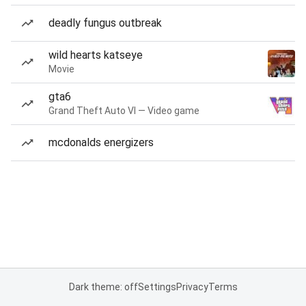
deadly fungus outbreak
wild hearts katseye
Movie
gta6
Grand Theft Auto VI — Video game
mcdonalds energizers
Dark theme: off
Settings
Privacy
Terms