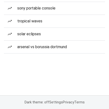
sony portable console
tropical waves
solar eclipses
arsenal vs borussia dortmund
Dark theme: off
Settings
Privacy
Terms