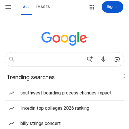
Sign in
ALL
IMAGES
Trending searches
southwest boarding process changes impact
linkedin top colleges 2026 ranking
billy strings concert