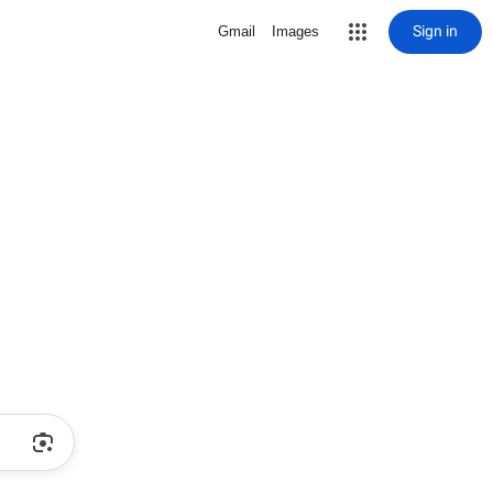
Sign in
Gmail
Images