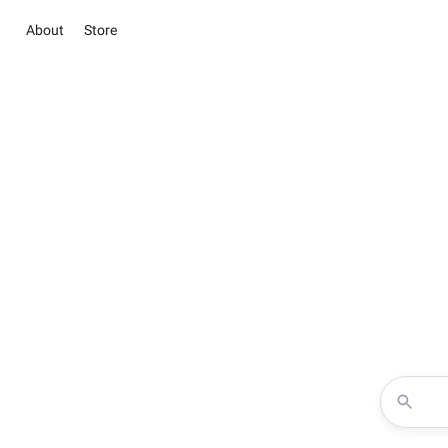
About
Store