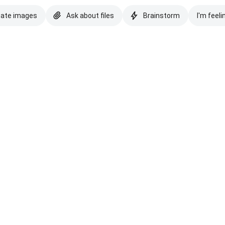
eate images
Ask about files
Brainstorm
I'm feeli