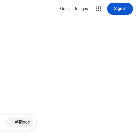
Sign in
Gmail
Images
AI Mode