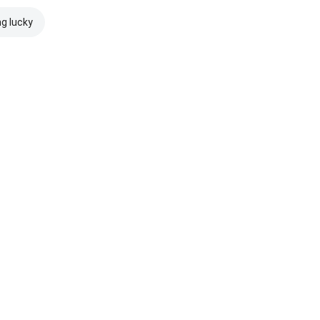
ng lucky