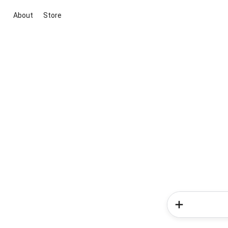
About
Store