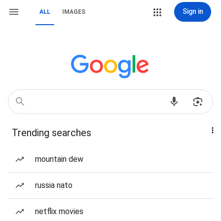
Sign in
ALL
IMAGES
Trending searches
mountain dew
russia nato
netflix movies