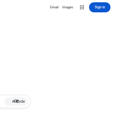
Sign in
Gmail
Images
AI Mode