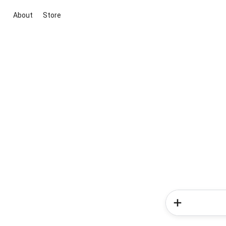
About
Store