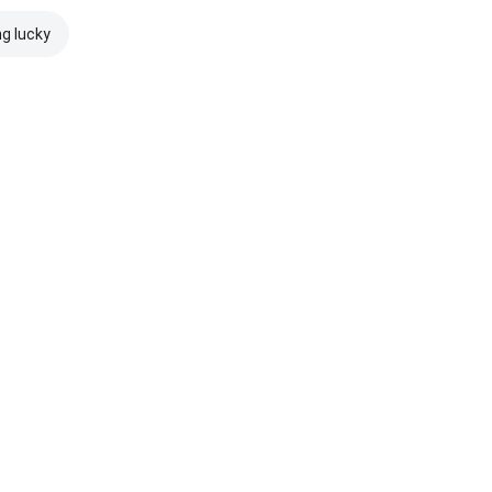
ng lucky