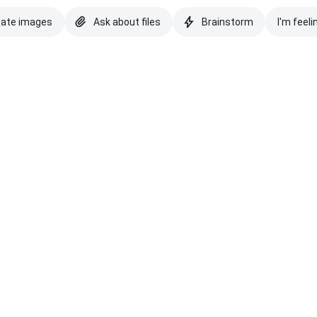
eate images
Ask about files
Brainstorm
I'm feeli