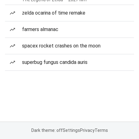
zelda ocarina of time remake
farmers almanac
spacex rocket crashes on the moon
superbug fungus candida auris
Dark theme: off
Settings
Privacy
Terms