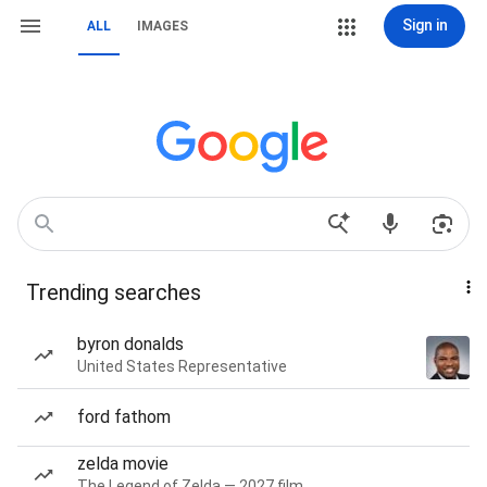
Sign in
ALL
IMAGES
Trending searches
byron donalds
United States Representative
ford fathom
zelda movie
The Legend of Zelda — 2027 film