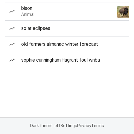
bison
Animal
solar eclipses
old farmers almanac winter forecast
sophie cunningham flagrant foul wnba
Dark theme: off
Settings
Privacy
Terms