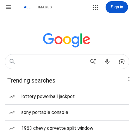
Sign in
ALL
IMAGES
Trending searches
lottery powerball jackpot
sony portable console
1963 chevy corvette split window